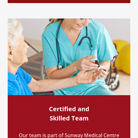
Certified and
Skilled Team
Our team is part of Sunway Medical Centre