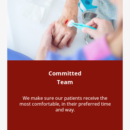
Committed
Team
We make sure our patients receive the
most comfortable, in their preferred time
and way.