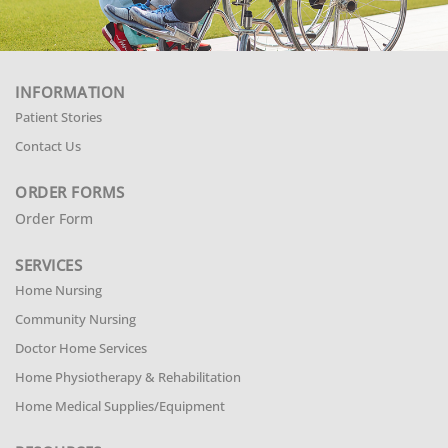
INFORMATION
Patient Stories
Contact Us
ORDER FORMS
Order Form
SERVICES
Home Nursing
Community Nursing
Doctor Home Services
Home Physiotherapy & Rehabilitation
Home Medical Supplies/Equipment