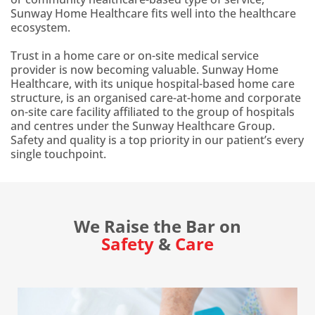
Sunway Home Healthcare fits well into the healthcare
ecosystem.
Trust in a home care or on-site medical service
provider is now becoming valuable. Sunway Home
Healthcare, with its unique hospital-based home care
structure, is an organised care-at-home and corporate
on-site care facility affiliated to the group of hospitals
and centres under the Sunway Healthcare Group.
Safety and quality is a top priority in our patient’s every
single touchpoint.
We Raise the Bar on
Safety
&
Care