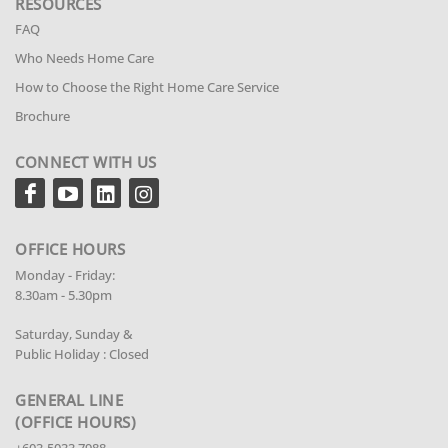
RESOURCES
FAQ
Who Needs Home Care
How to Choose the Right Home Care Service
Brochure
CONNECT WITH US
OFFICE HOURS
Monday - Friday:
8.30am - 5.30pm
Saturday, Sunday &
Public Holiday : Closed
GENERAL LINE
(OFFICE HOURS)
+603-5033 7988