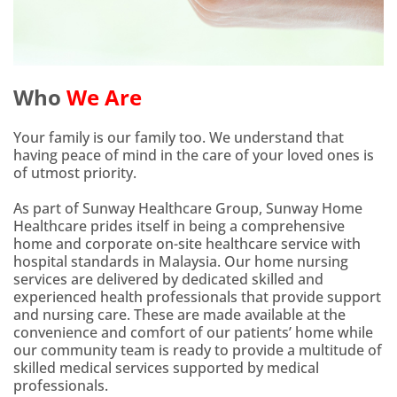
Who
We Are
Your family is our family too. We understand that
having peace of mind in the care of your loved ones is
of utmost priority.
As part of Sunway Healthcare Group, Sunway Home
Healthcare prides itself in being a comprehensive
home and corporate on-site healthcare service with
hospital standards in Malaysia. Our home nursing
services are delivered by dedicated skilled and
experienced health professionals that provide support
and nursing care. These are made available at the
convenience and comfort of our patients’ home while
our community team is ready to provide a multitude of
skilled medical services supported by medical
professionals.