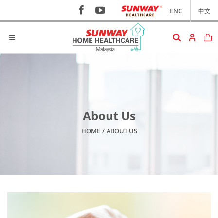
ENG
中文
About Us
HOME
/
ABOUT US