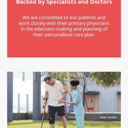
Backed by Specialists
and Doctors
We are committed to our patients and
work closely with their primary physicians
in the edecision-making and planning of
their personalised care plan.