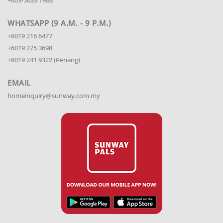
WHATSAPP (9 A.M. - 9 P.M.)
+6019 216 6477
+6019 275 3698
+6019 241 9322 (Penang)
EMAIL
homeinquiry@sunway.com.my