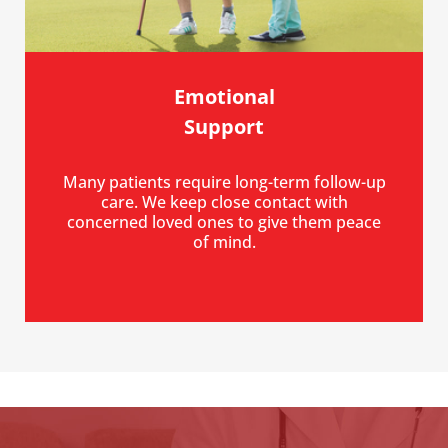
Emotional
Support
Many patients require long-term follow-up
care. We keep close contact with
concerned loved ones to give them peace
of mind.