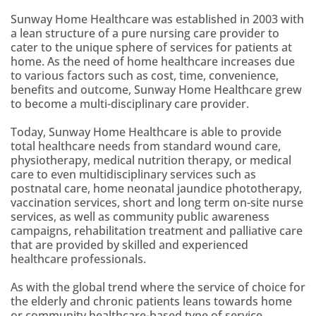
Sunway Home Healthcare was established in 2003 with
a lean structure of a pure nursing care provider to
cater to the unique sphere of services for patients at
home. As the need of home healthcare increases due
to various factors such as cost, time, convenience,
benefits and outcome, Sunway Home Healthcare grew
to become a multi-disciplinary care provider.
Today, Sunway Home Healthcare is able to provide
total healthcare needs from standard wound care,
physiotherapy, medical nutrition therapy, or medical
care to even multidisciplinary services such as
postnatal care, home neonatal jaundice phototherapy,
vaccination services, short and long term on-site nurse
services, as well as community public awareness
campaigns, rehabilitation treatment and palliative care
that are provided by skilled and experienced
healthcare professionals.
As with the global trend where the service of choice for
the elderly and chronic patients leans towards home
or community healthcare-based type of service,