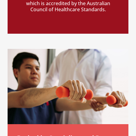
which is accredited by the Australian
Council of Healthcare Standards.