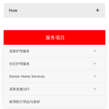
How
服务项目
+
居家护理服务
+
社区护理服务
+
Doctor Home Services
+
居家复健治疗
家用医疗用品与器材