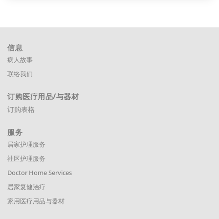
信息
病人故事
联络我们
订购医疗用品
/与器材
订购表格
服务
居家护理服务
社区护理服务
Doctor Home Services
居家复健治疗
家用医疗用品与器材