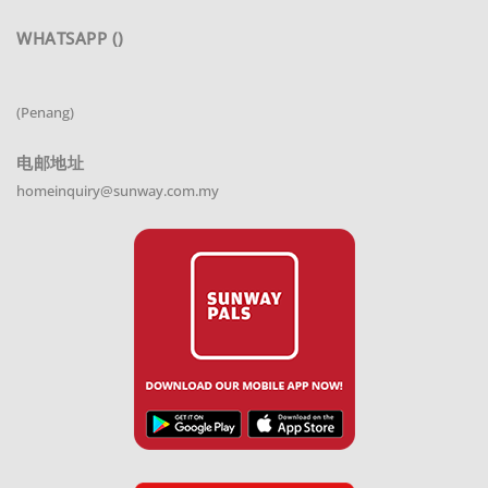
WHATSAPP ()
(Penang)
电邮地址
homeinquiry@sunway.com.my