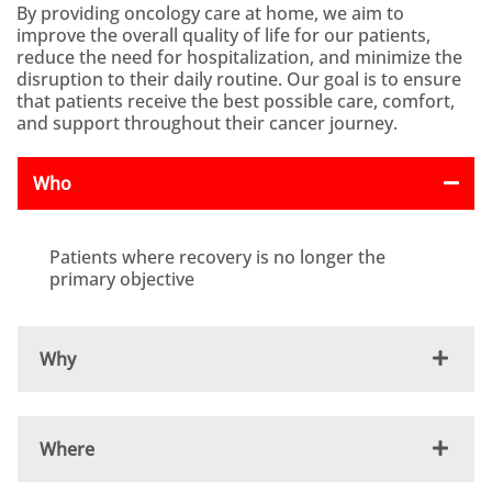
By providing oncology care at home, we aim to
improve the overall quality of life for our patients,
reduce the need for hospitalization, and minimize the
disruption to their daily routine. Our goal is to ensure
that patients receive the best possible care, comfort,
and support throughout their cancer journey.
Who
Patients where recovery is no longer the
primary objective
Why
Where