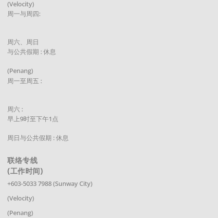
(Velocity)
周一与周四:
周六、周日
与公共假期 : 休息
(Penang)
周一至周五 :
周六 :
早上9时至下午1点
周日与公共假期 : 休息
联络专线
(工作时间)
+603-5033 7988 (Sunway City)
(Velocity)
(Penang)