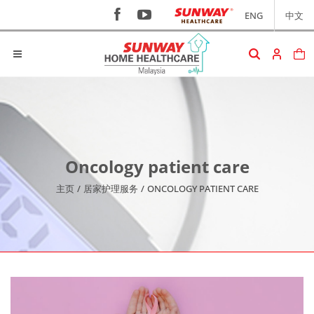
ENG
中文
Oncology patient care
主页
/
居家护理服务
/
ONCOLOGY PATIENT CARE