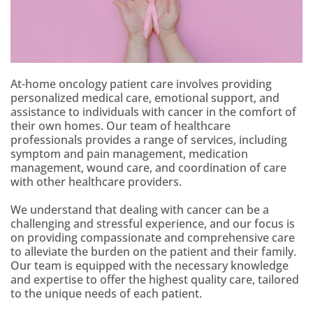
At-home oncology patient care involves providing
personalized medical care, emotional support, and
assistance to individuals with cancer in the comfort of
their own homes. Our team of healthcare
professionals provides a range of services, including
symptom and pain management, medication
management, wound care, and coordination of care
with other healthcare providers.
We understand that dealing with cancer can be a
challenging and stressful experience, and our focus is
on providing compassionate and comprehensive care
to alleviate the burden on the patient and their family.
Our team is equipped with the necessary knowledge
and expertise to offer the highest quality care, tailored
to the unique needs of each patient.