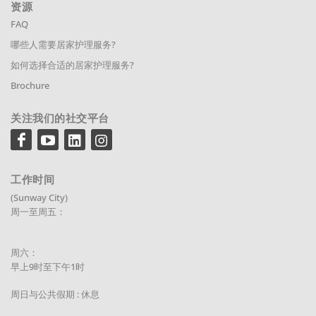
资源
FAQ
哪些人需要居家护理服务?
如何选择合适的居家护理服务?
Brochure
关注我们的社交平台
工作时间
(Sunway City)
周一至周五：
周六：
早上9时至下午1时
周日与公共假期 : 休息