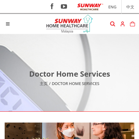
ENG
中文
Doctor Home Services
主页
/
DOCTOR HOME SERVICES