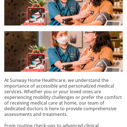
At Sunway Home Healthcare, we understand the
importance of accessible and personalized medical
services. Whether you or your loved ones are
experiencing mobility challenges or prefer the comfort
of receiving medical care at home, our team of
dedicated doctors is here to provide comprehensive
assessments and treatments.
From routine check-ups to advanced clinical