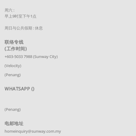
周六 :
早上9时至下午1点
周日与公共假期 : 休息
联络专线
(工作时间)
+603-5033 7988 (Sunway City)
(Velocity)
(Penang)
WHATSAPP ()
(Penang)
电邮地址
homeinquiry@sunway.com.my