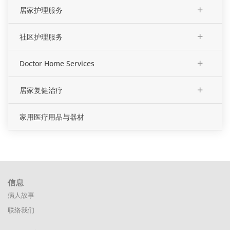
+
居家护理服务
+
社区护理服务
+
Doctor Home Services
+
居家复健治疗
家用医疗用品与器材
信息
病人故事
联络我们