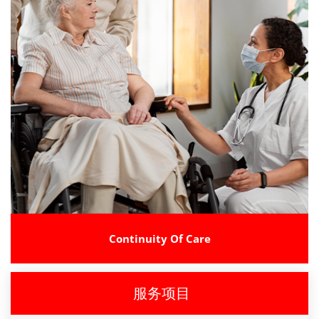
Continuity Of Care
服务项目