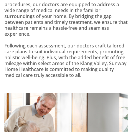
procedures, our doctors are equipped to address a
wide range of medical needs in the familiar
surroundings of your home. By bridging the gap
between patients and timely treatment, we ensure that
healthcare remains a hassle-free and seamless
experience.
Following each assessment, our doctors craft tailored
care plans to suit individual requirements, promoting
holistic well-being. Plus, with the added benefit of free
mileage within select areas of the Klang Valley, Sunway
Home Healthcare is committed to making quality
medical care truly accessible to all.