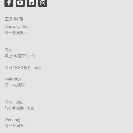
工作时间
(Sunway City)
周一至周五：
周六：
早上9时至下午1时
周日与公共假期 : 休息
(Velocity)
周一与周四:
周六、周日
与公共假期 : 休息
(Penang)
周一至周五 :