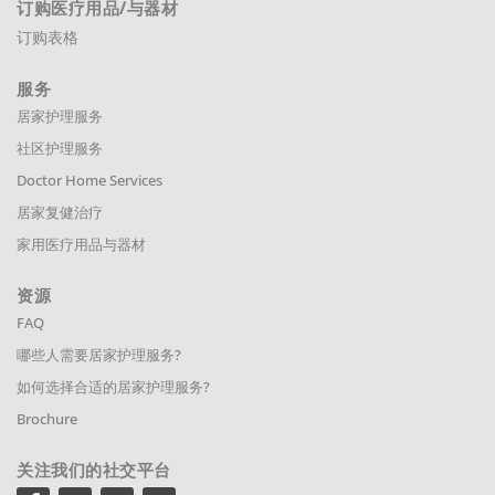
订购医疗用品
/与器材
订购表格
服务
居家护理服务
社区护理服务
Doctor Home Services
居家复健治疗
家用医疗用品与器材
资源
FAQ
哪些人需要居家护理服务?
如何选择合适的居家护理服务?
Brochure
关注我们的社交平台